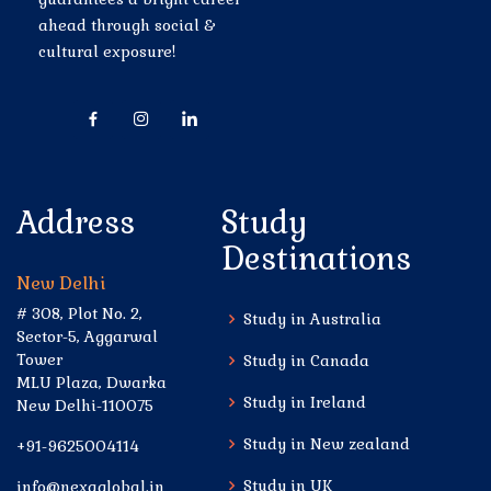
ahead through social &
cultural exposure!
Address
Study
Destinations
New Delhi
# 308, Plot No. 2,
Study in Australia
Sector-5, Aggarwal
Tower
Study in Canada
MLU Plaza, Dwarka
Study in Ireland
New Delhi-110075
Study in New zealand
+91-9625004114
Study in UK
info@nexaglobal.in