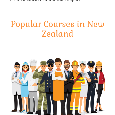
Popular Courses in New
Zealand