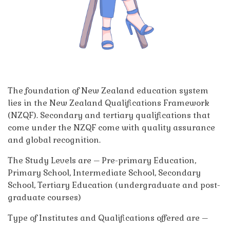
The foundation of New Zealand education system
lies in the New Zealand Qualifications Framework
(NZQF). Secondary and tertiary qualifications that
come under the NZQF come with quality assurance
and global recognition.
The Study Levels are – Pre-primary Education,
Primary School, Intermediate School, Secondary
School, Tertiary Education (undergraduate and post-
graduate courses)
Type of Institutes and Qualifications offered are –