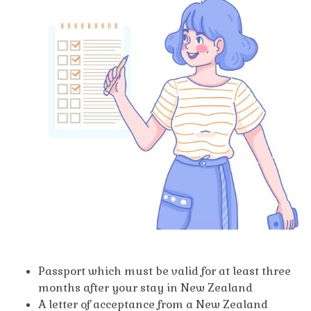
Passport which must be valid for at least three
months after your stay in New Zealand
A letter of acceptance from a New Zealand