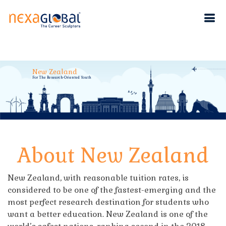
New Zealand
For The Research-Oriented Youth
About New Zealand
New Zealand, with reasonable tuition rates, is
considered to be one of the fastest-emerging and the
most perfect research destination for students who
want a better education. New Zealand is one of the