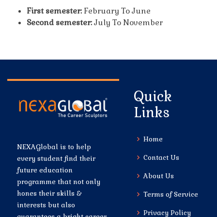
First semester:
February To June
Second semester:
July To November
Quick
Links
Home
NEXAGlobal is to help
Contact Us
every student find their
future education
About Us
programme that not only
hones their skills &
Terms of Service
interests but also
Privacy Policy
guarantees a bright career