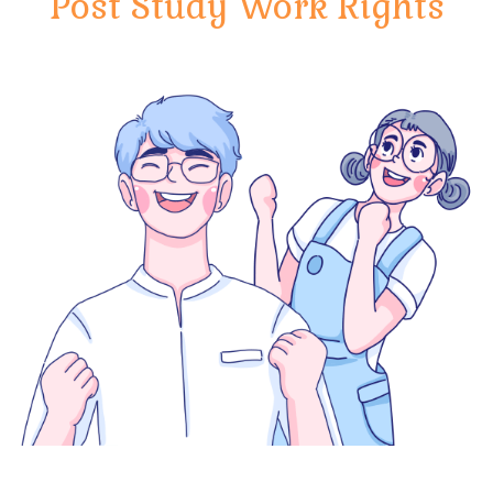
Post Study Work Rights