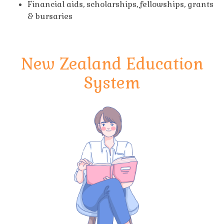
Financial aids, scholarships, fellowships, grants
& bursaries
New Zealand Education
System