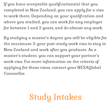
If you have acceptable qualifications(s) that you
completed in New Zealand, you can apply for a visa
to work there. Depending on your qualification and
where you studied, you can work for any employer
for between 1 and 3 years, and do almost any work.
By studying a master’s degree you will be eligible for
the maximum 3-year post-study work visa to stay in
New Zealand and work after you graduate. As a
master’s student, you can support your partner’s
work visa. For more information on the criteria of
applying for these visas, contact your NEXAGlobal
Counsellor.
Study Intakes