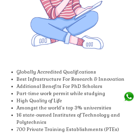
Globally Accredited Qualifications
Best Infrastructure For Research & Innovation
Additional Benefits For PhD Scholars
Part-time work permit while studying
High Quality of Life
Amongst the world’s top 3% universities
16 state-owned Institutes of Technology and
Polytechnics
700 Private Training Establishments (PTEs)