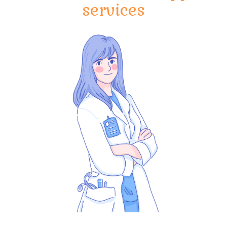
services