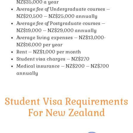
NZ$35,000 a year
Average fee of Undergraduate courses –
NZ$20,500 – NZ$25,000 annually
Average fee of Postgraduate courses –
NZ$19,000 – NZ$29,000 annually
Average living expenses – NZ$13,000-
NZ$16,000 per year
Rent – NZ$1,000 per month
Student visa charges – NZ$270
Medical insurance – NZ$200 – NZ$700
annually
Student Visa Requirements
For New Zealand