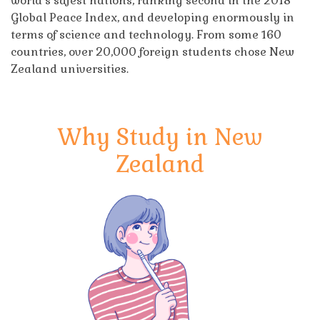
world’s safest nations, ranking second in the 2018
Global Peace Index, and developing enormously in
terms of science and technology. From some 160
countries, over 20,000 foreign students chose New
Zealand universities.
Why Study in New
Zealand