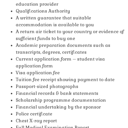
education provider
Qualifications Authority
A written guarantee that suitable
accommodation is available to you
A return air ticket to your country or evidence of
sufficient funds to buy one
Academic preparation documents such as
transcripts, degrees, certificates
Current application form – student visa
application form
Visa application fee
Tuition fee receipt showing payment to date
Passport-sized photographs
Financial records & bank statements
Scholarship programme documentation
Financial undertaking by the sponsor
Police certificate
Chest X-ray report
Full Medical Examination Report