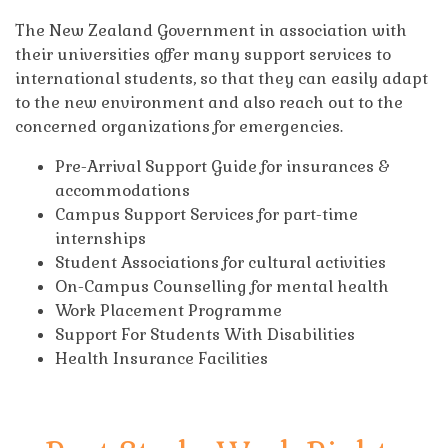
The New Zealand Government in association with
their universities offer many support services to
international students, so that they can easily adapt
to the new environment and also reach out to the
concerned organizations for emergencies.
Pre-Arrival Support Guide for insurances &
accommodations
Campus Support Services for part-time
internships
Student Associations for cultural activities
On-Campus Counselling for mental health
Work Placement Programme
Support For Students With Disabilities
Health Insurance Facilities