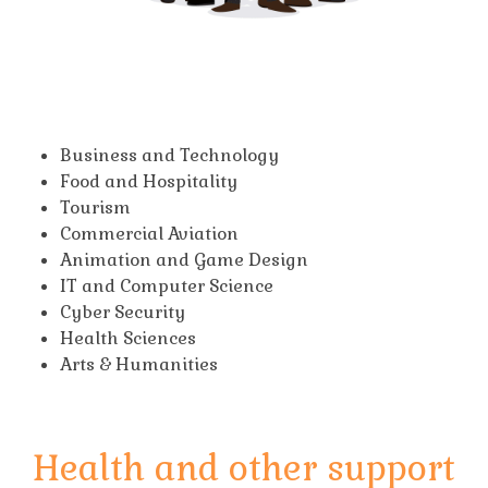
Business and Technology
Food and Hospitality
Tourism
Commercial Aviation
Animation and Game Design
IT and Computer Science
Cyber Security
Health Sciences
Arts & Humanities
Health and other support