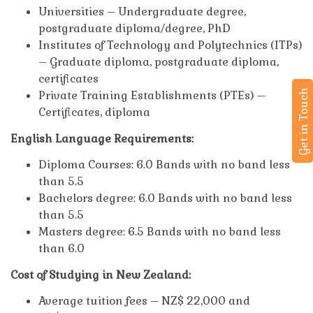
Universities – Undergraduate degree,
postgraduate diploma/degree, PhD
Institutes of Technology and Polytechnics (ITPs)
– Graduate diploma, postgraduate diploma,
certificates
Get in Touch
Private Training Establishments (PTEs) –
Certificates, diploma
English Language Requirements:
Diploma Courses: 6.0 Bands with no band less
than 5.5
Bachelors degree: 6.0 Bands with no band less
than 5.5
Masters degree: 6.5 Bands with no band less
than 6.0
Cost of Studying in New Zealand:
Average tuition fees – NZ$ 22,000 and